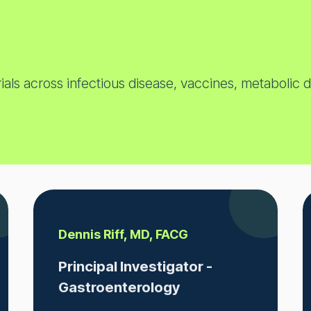
ials across infectious disease, vaccines, metabolic 
Dennis Riff, MD, FACG
Principal Investigator -
Gastroenterology