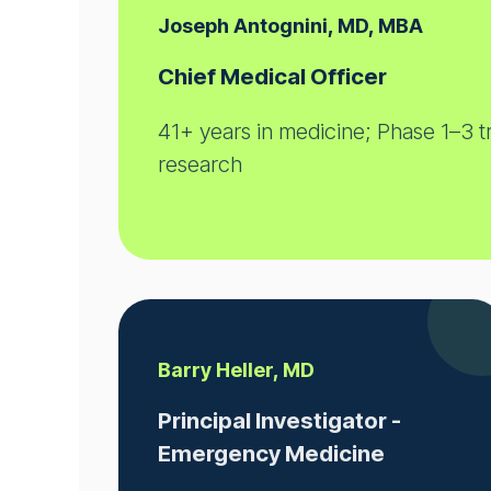
Joseph Antognini, MD, MBA
Chief Medical Officer
41+ years in medicine; Phase 1–3 tr
research
Barry Heller, MD
Principal Investigator -
Emergency Medicine