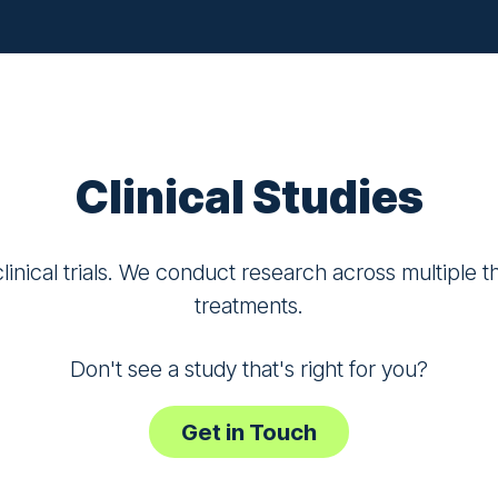
Clinical Studies
inical trials. We conduct research across multiple 
treatments.
Don't see a study that's right for you?
Get in Touch