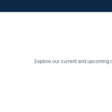
Explore our current and upcoming cl