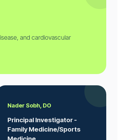
disease, and cardiovascular
Nader Sobh, DO
Principal Investigator -
Family Medicine/Sports
Medicine