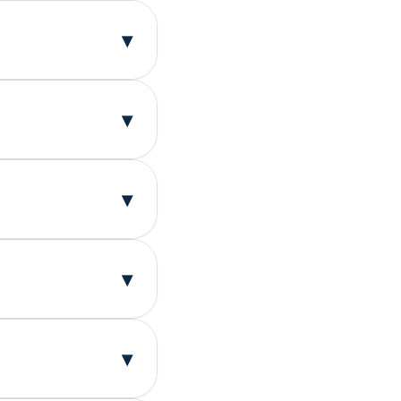
▾
▾
or binge-eating
y joining this
research that
▾
itation to help
. Your
ruggles.
▾
research
ns together.
s together may
▾
be eligible for
king for people