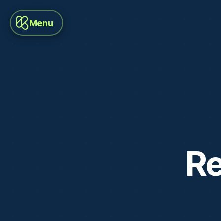
Menu
Re