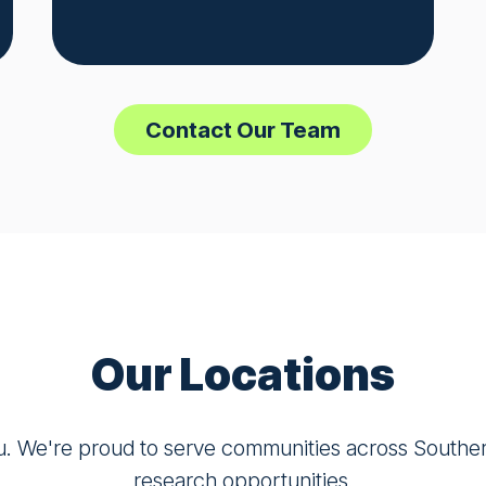
Contact Our Team
Our Locations
u. We're proud to serve communities across Southern 
research opportunities.