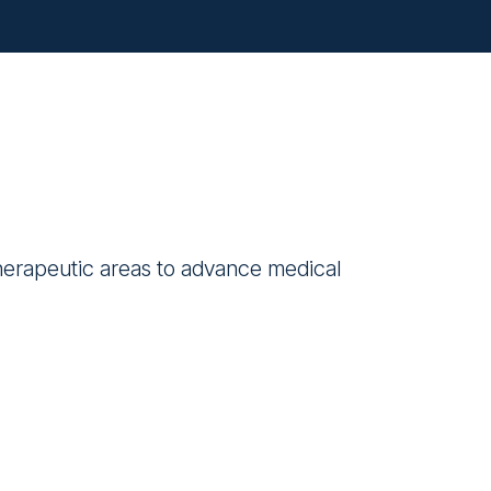
therapeutic areas to advance medical