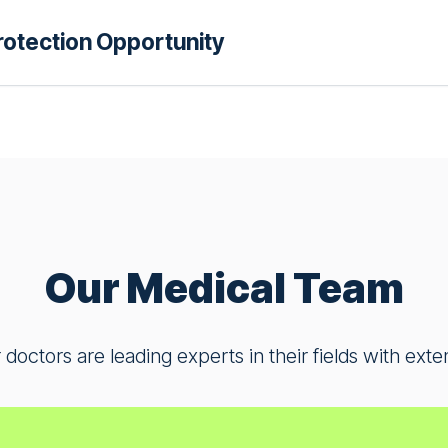
us understand better ways to support your health an
otection Opportunity
r healthy adults who want to contribute to dermatolo
n helps us develop better approaches to treating ps
lions affected by this condition.
r people at higher risk from COVID-19 who want to 
could protect themselves and their communities. Your
l difference in how we care for vulnerable populatio
Our Medical Team
 doctors are leading experts in their fields with exte