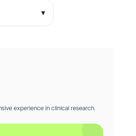
d well-being.
▾
gy research.
oriasis and can
help advance
 participation
ns.
nsive experience in clinical research.