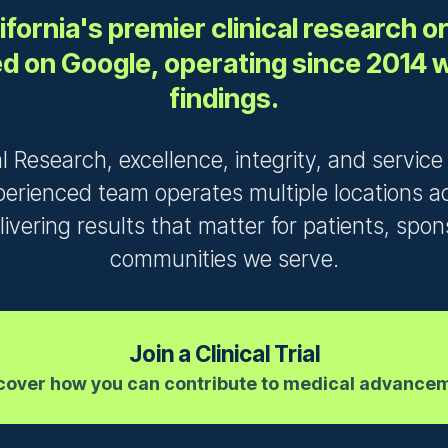
fornia's premier clinical research 
d on Google, operating since 2014 
findings.
al Research, excellence, integrity, and servic
perienced team operates multiple locations a
elivering results that matter for patients, spo
communities we serve.
Join a Clinical Trial
cover how you can contribute to medical advance