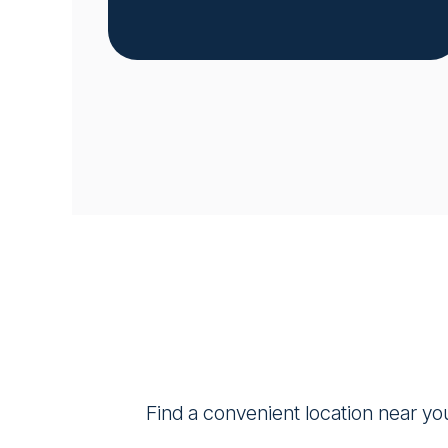
Find a convenient location near yo