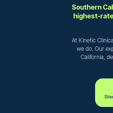
Southern Cali
highest-rate
At Kinetic Clinic
we do. Our ex
California, d
Dis