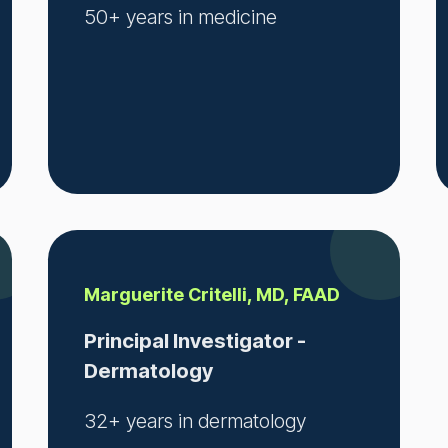
50+ years in medicine
Marguerite Critelli, MD, FAAD
Principal Investigator -
Dermatology
32+ years in dermatology