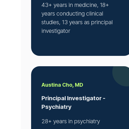
43+ years in medicine, 18+
years conducting clinical
studies, 13 years as principal
investigator
Austina Cho, MD
Principal Investigator -
Psychiatry
28+ years in psychiatry