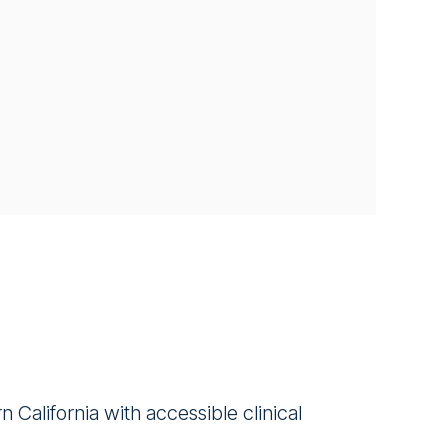
California with accessible clinical