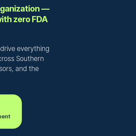
organization —
with zero FDA
e drive everything
cross Southern
nsors, and the
ment