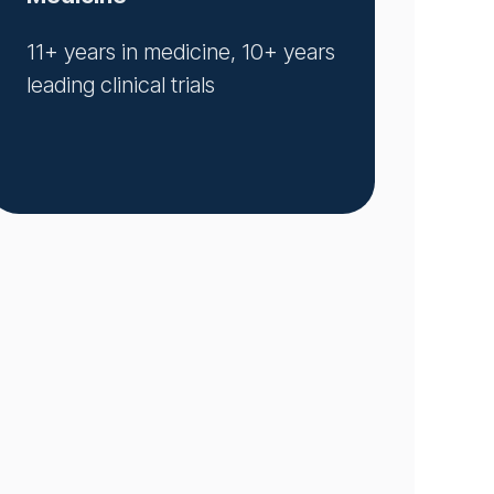
11+ years in medicine, 10+ years
leading clinical trials