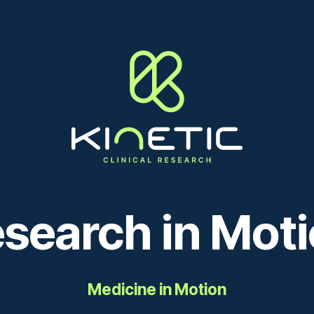
search in Mot
Medicine in Motion