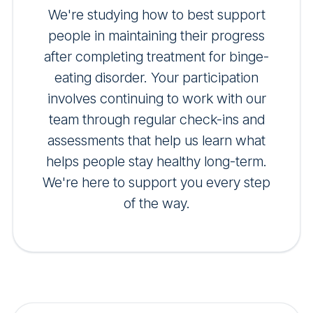
We're studying how to best support
people in maintaining their progress
after completing treatment for binge-
eating disorder. Your participation
involves continuing to work with our
team through regular check-ins and
assessments that help us learn what
helps people stay healthy long-term.
We're here to support you every step
of the way.