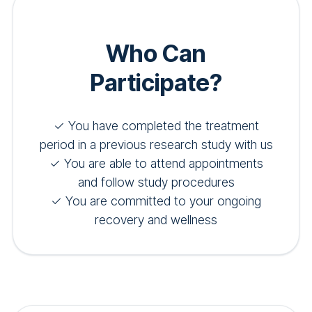
Who Can
Participate?
✓ You have completed the treatment
period in a previous research study with us
✓ You are able to attend appointments
and follow study procedures
✓ You are committed to your ongoing
recovery and wellness