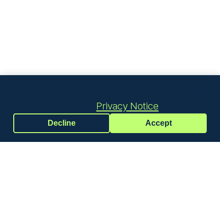
We use cookies to measure the effectiveness
of our ads. See our
Privacy Notice
for details.
Decline
Accept