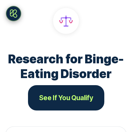
Research for Binge-
Eating Disorder
See If You Qualify