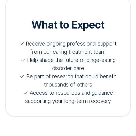
What to Expect
✓ Receive ongoing professional support
from our caring treatment team
✓ Help shape the future of binge-eating
disorder care
✓ Be part of research that could benefit
thousands of others
✓ Access to resources and guidance
supporting your long-term recovery