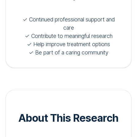
✓ Continued professional support and
care
✓ Contribute to meaningful research
✓ Help improve treatment options
✓ Be part of a caring community
About This Research