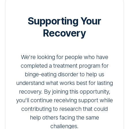
Supporting Your
Recovery
We're looking for people who have
completed a treatment program for
binge-eating disorder to help us
understand what works best for lasting
recovery. By joining this opportunity,
you'll continue receiving support while
contributing to research that could
help others facing the same
challenges.